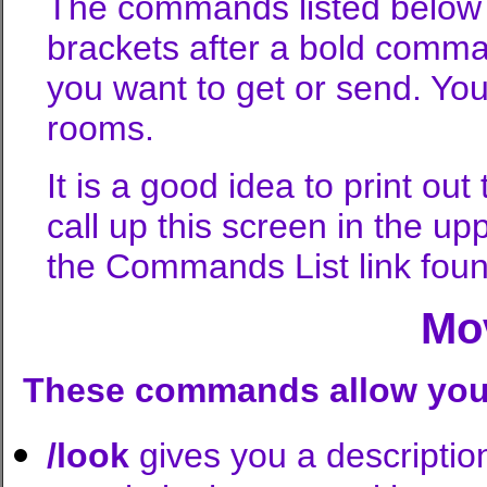
The commands listed below a
brackets after a bold comma
you want to get or send. You
rooms.
It is a good idea to print o
call up this screen in the up
the Commands List link foun
Mo
These commands allow you t
/look
gives you a description 