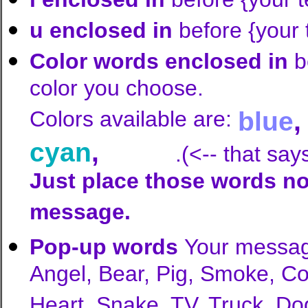
u enclosed in
before {your
Color words enclosed in
b
color you choose.
Colors available are:
blue
cyan
,
white
.(<-- that say
Just place those words no
message.
Pop-up words
Your messag
Angel, Bear, Pig, Smoke, C
Heart, Snake, TV, Truck, Do