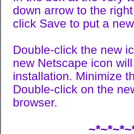
down arrow to the righ
click Save to put a ne
Double-click the new ic
new Netscape icon will
installation. Minimize 
Double-click on the ne
browser.
~*~*~*~*~*~*~*