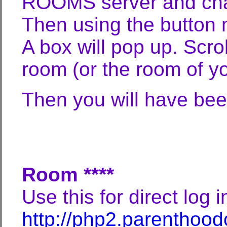
ROOMS server and ch
Then using the button 
A box will pop up. Scro
room (or the room of yo
Then you will have bee
**** For Your
Room ****
Use this for direct log i
http://php2.parenthood