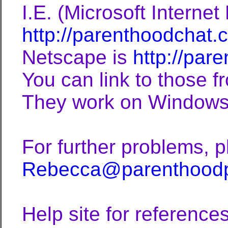
I.E. (Microsoft Internet 
http://parenthoodchat.
Netscape is
http://par
You can link to those fr
They work on Windows 
For further problems, 
Rebecca@parenthood
Help site for references