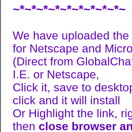
~*~*~*~*~*~*~*~*~*~
We have uploaded the 
for Netscape and Micros
(Direct from GlobalCh
I.E. or Netscape,
Click it, save to deskt
click and it will install
Or Highlight the link, r
then
close browser and