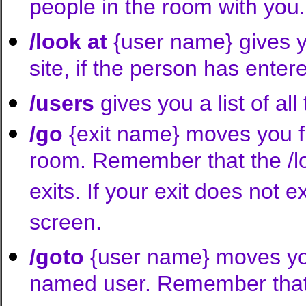
people in the room with you.
/look at
{user name} gives yo
site, if the person has enter
/users
gives you a list of all
/go
{exit name} moves you f
room. Remember that the /loo
exits. If your exit does not ex
screen.
/goto
{user name} moves you
named user. Remember that t