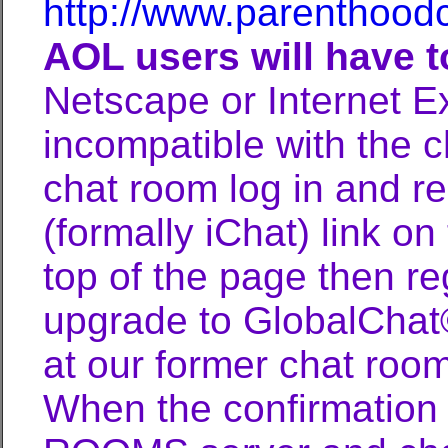
http://www.parenthood
AOL users will have 
Netscape or Internet E
incompatible with the ch
chat room log in and r
(formally iChat) link on
top of the page then re
upgrade to GlobalChat© 
at our former chat room
When the confirmation 