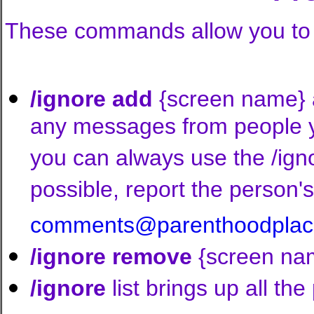
These commands allow you to p
/ignore add
{screen name} ad
any messages from people yo
you can always use the /ign
possible, report the person
comments@parenthoodplac
/ignore remove
{screen name
/ignore
list brings up all the