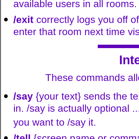
available users in all rooms.
/exit
correctly logs you off of
enter that room next time visi
In
These commands allo
/say
{your text} sends the t
in. /say is actually optional 
you want to /say it.
/tell
{screen name or comma-s