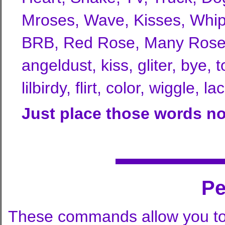
Mroses, Wave, Kisses, Whip,
BRB, Red Rose, Many Roses, 
angeldust, kiss, gliter, bye, t
lilbirdy, flirt, color, wiggle,
Just place those words no
P
These commands allow you to 