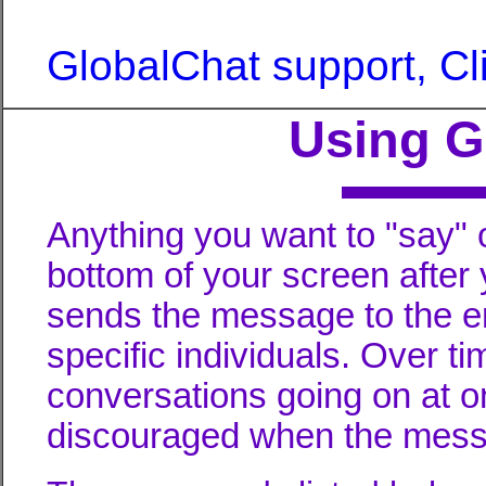
GlobalChat support, Cl
Using 
Anything you want to "say" o
bottom of your screen after 
sends the message to the en
specific individuals. Over t
conversations going on at on
discouraged when the messa