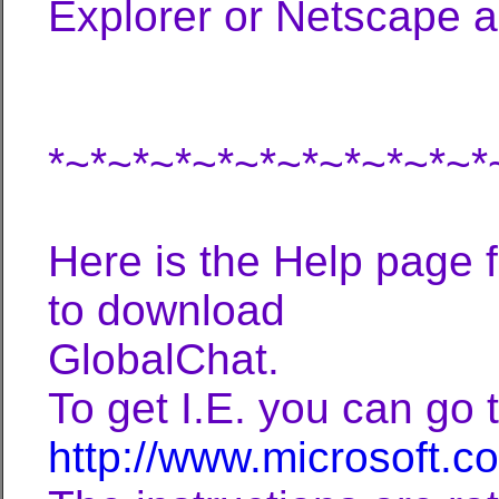
Explorer or Netscape a
*~*~*~*~*~*~*~*~*~*~*
Here is the Help page 
to download
GlobalChat.
To get I.E. you can go t
http://www.microsoft.c