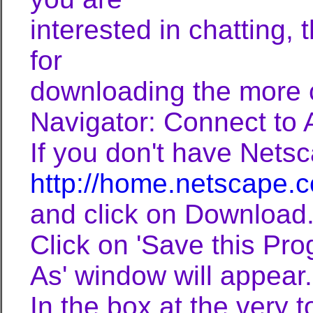
interested in chatting,
for
downloading the more 
Navigator: Connect to
If you don't have Netsc
http://home.netscape
and click on Download.
Click on 'Save this Pro
As' window will appear.
In the box at the very t