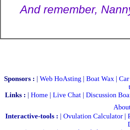
And remember, NannyB
Sponsors :
|
Web HoAsting
|
Boat Wax
|
Car
Links :
|
Home
|
Live Chat
|
Discussion Boa
Abou
Interactive-tools :
|
Ovulation Calculator
|