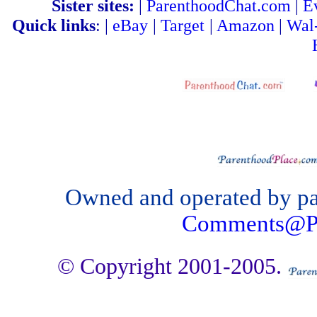
Sister sites:
|
ParenthoodChat.com
|
E
Quick links
: |
eBay
|
Target
|
Amazon
|
Wal
Owned and operated by par
Comments@Pa
© Copyright 2001-2005.
hosting & search engine optimizat