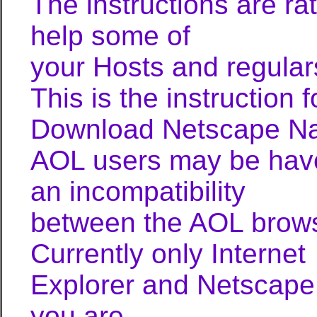
The instructions are ra
help some of
your Hosts and regular
This is the instruction
Download Netscape Nav
AOL users may be have 
an incompatibility
between the AOL brow
Currently only Internet
Explorer and Netscape 
you are