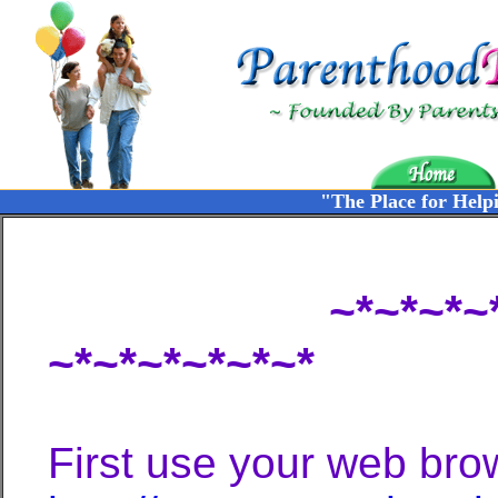
"The Place for Help
~*~*~*~*~Chat 
~*~*~*~*~*~*
First use your web brow