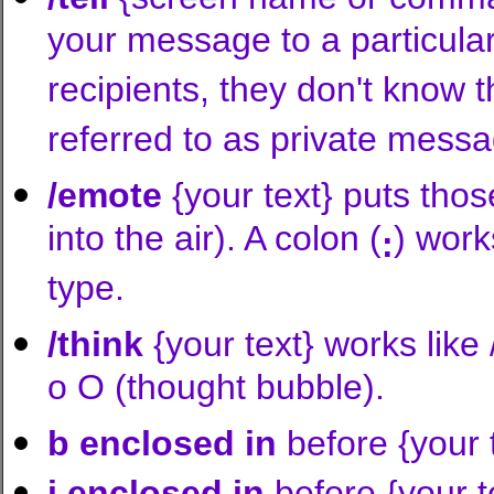
your message to a particular 
recipients, they don't know t
referred to as private mess
/emote
{your text} puts thos
into the air). A colon (
) work
:
type.
/think
{your text} works like
o O (thought bubble).
b enclosed in
before {your
i enclosed in
before {your 