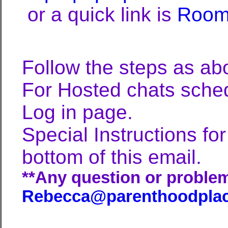
or a quick link is
Room
Follow the steps as abo
For Hosted chats schedu
Log in page.
Special Instructions f
bottom of this email.
**Any question or problem
Rebecca@parenthoodpla