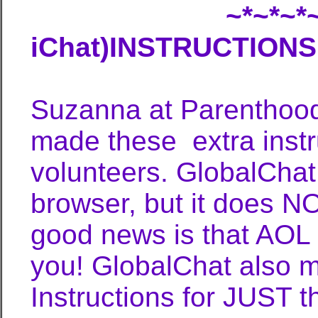
~*~*~*~*~* AOL 
iChat)INSTRUCTIONS 
Suzanna at ParenthoodP
made these extra instru
volunteers. GlobalChat
browser, but it does N
good news is that AOL 
you! GlobalChat also m
Instructions for JUST t