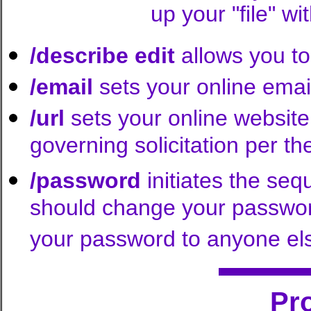
up your "file" 
/describe edit
allows you to
/email
sets your online emai
/url
sets your online website
governing solicitation per 
/password
initiates the se
should change your passwor
your password to anyone el
Pr